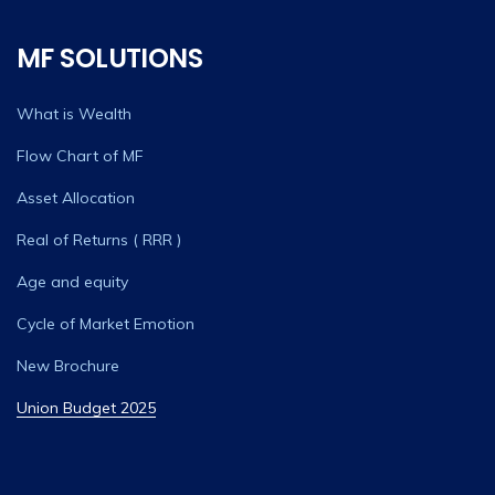
MF SOLUTIONS
What is Wealth
Flow Chart of MF
Asset Allocation
Real of Returns ( RRR )
Age and equity
Cycle of Market Emotion
New Brochure
Union Budget 2025