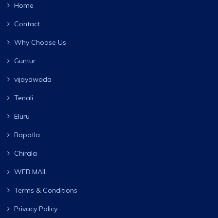
Home
Contact
Why Choose Us
Guntur
vijayawada
Tenali
Eluru
Bapatla
Chirala
WEB MAIL
Terms & Conditions
Privacy Policy