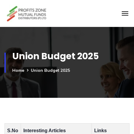
Union Budget 2025
Home
Union Budget 2025
S.No
Interesting Articles
Links