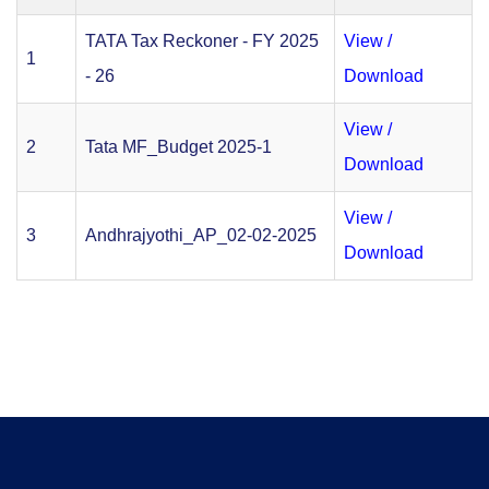
TATA Tax Reckoner - FY 2025
View /
1
- 26
Download
View /
2
Tata MF_Budget 2025-1
Download
View /
3
Andhrajyothi_AP_02-02-2025
Download