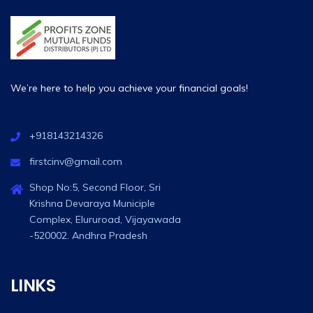
We’re here to help you achieve your financial goals!
+918143214326
firstcinv@gmail.com
Shop No:5, Second Floor, Sri
Krishna Devaraya Municiple
Complex, Elururoad, Vijayawada
-520002. Andhra Pradesh
LINKS