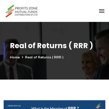
Real of Returns ( RRR )
Home
Real of Returns ( RRR )