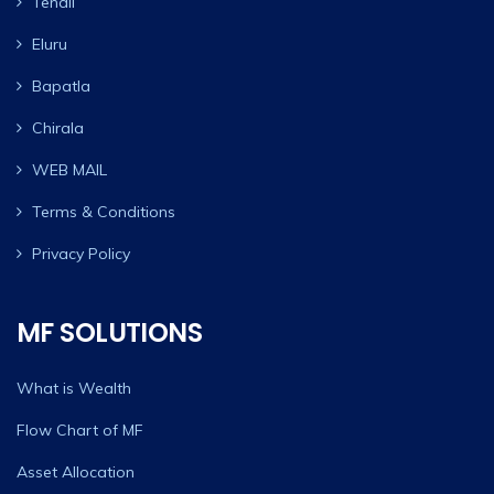
Tenali
Eluru
Bapatla
Chirala
WEB MAIL
Terms & Conditions
Privacy Policy
MF SOLUTIONS
What is Wealth
Flow Chart of MF
Asset Allocation