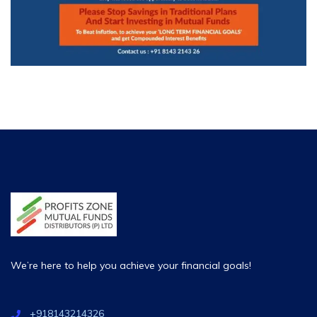
We’re here to help you achieve your financial goals!
+918143214326