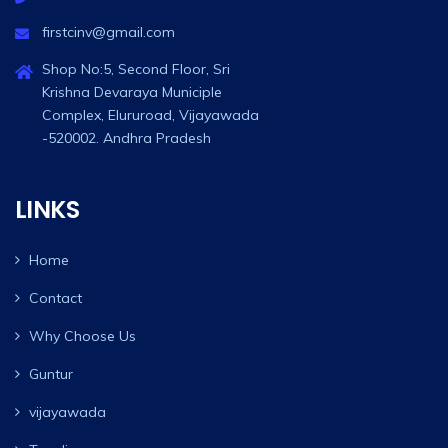
firstcinv@gmail.com
Shop No:5, Second Floor, Sri
Krishna Devaraya Municiple
Complex, Elururoad, Vijayawada
-520002. Andhra Pradesh
LINKS
Home
Contact
Why Choose Us
Guntur
vijayawada