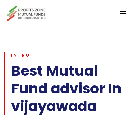
INTRO
Best Mutual
Fund advisor In
vijayawada