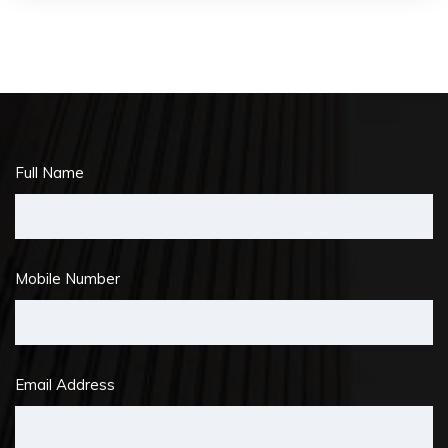
Full Name
Mobile Number
Email Address