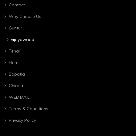
Contact
Why Choose Us
Guntur
vijayawada
Tenali
Eluru
Bapatla
Chirala
WEB MAIL
Terms & Conditions
Privacy Policy