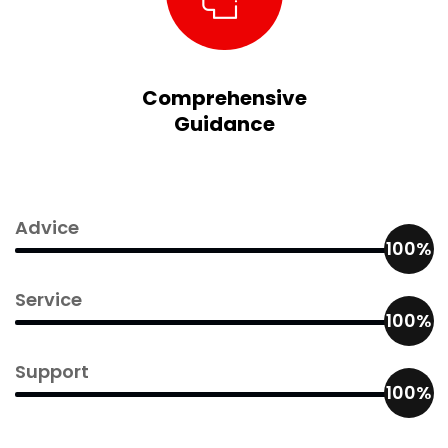
Comprehensive
Guidance
Advice
100%
Service
100%
Support
100%