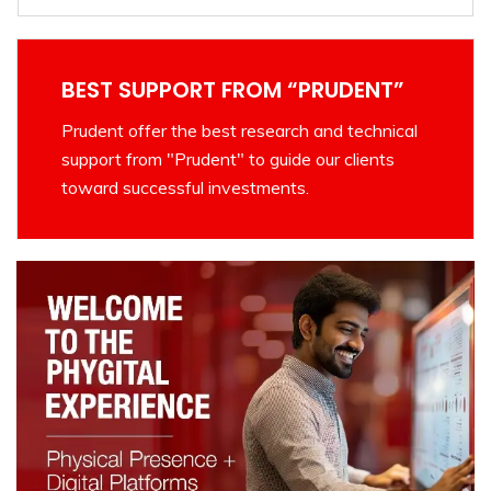
BEST SUPPORT FROM “PRUDENT”
Prudent offer the best research and technical
support from "Prudent" to guide our clients
toward successful investments.