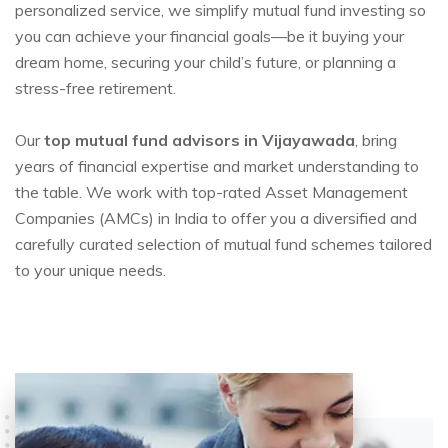
personalized service, we simplify mutual fund investing so
you can achieve your financial goals—be it buying your
dream home, securing your child’s future, or planning a
stress-free retirement.
Our
top mutual fund advisors in Vijayawada
, bring
years of financial expertise and market understanding to
the table. We work with top-rated Asset Management
Companies (AMCs) in India to offer you a diversified and
carefully curated selection of mutual fund schemes tailored
to your unique needs.