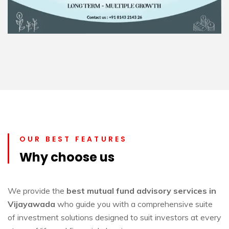
OUR BEST FEATURES
Why choose us
We provide the
best mutual fund advisory services in
Vijayawada
who guide you with a comprehensive suite
of investment solutions designed to suit investors at every