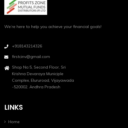
We’re here to help you achieve your financial goals!
+918143214326
firstcinv@gmail.com
Shop No:5, Second Floor, Sri
Krishna Devaraya Municiple
Complex, Elururoad, Vijayawada
-520002. Andhra Pradesh
LINKS
Home