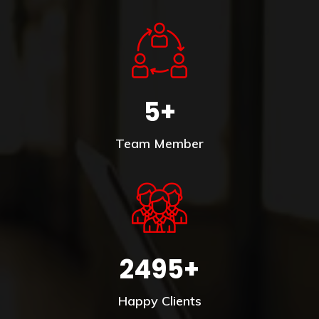
5+
Team Member
2495+
Happy Clients