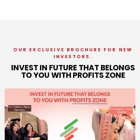
OUR EXCLUSIVE BROCHURE FOR NEW
INVESTORS.
INVEST IN FUTURE THAT BELONGS
TO YOU WITH PROFITS ZONE