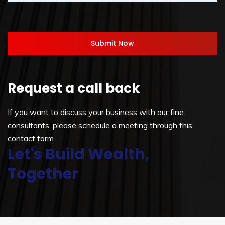
Request a call back
If you want to discuss your business with our fine
consultants, please schedule a meeting through this
contact form
Let's Build Wealth,
Together