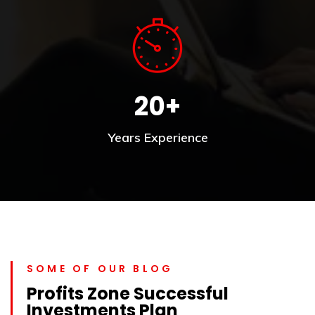
20+
Years Experience
SOME OF OUR BLOG
Profits Zone Successful
Investments Plan