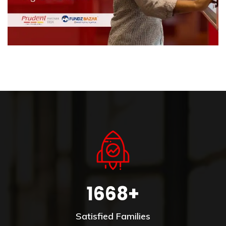
1668+
Satisfied Families