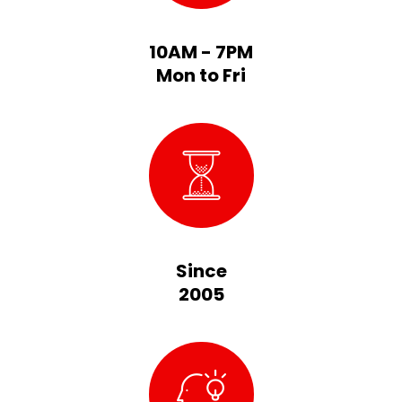
10AM - 7PM
Mon to Fri
Since
2005