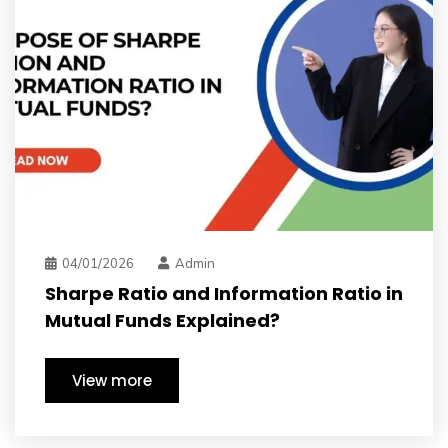
dmin
03/31/2026
A
nd Information Ratio in
Investing in V
Explained?
have long ter
View more