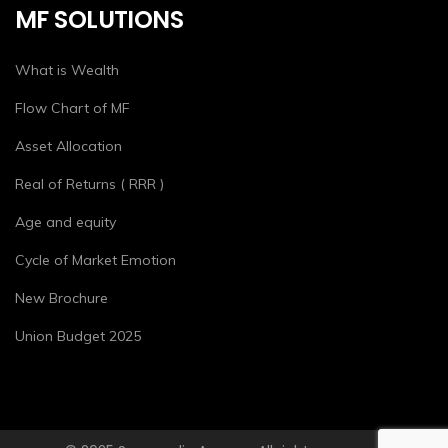
MF SOLUTIONS
What is Wealth
Flow Chart of MF
Asset Allocation
Real of Returns ( RRR )
Age and equity
Cycle of Market Emotion
New Brochure
Union Budget 2025