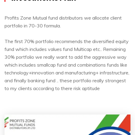
Profits Zone Mutual fund distributors we allocate client
portfolio in 70-30 formula.
The first 70% portfolio recommends the diversified equity
fund which includes values fund Multicap etc.. Remaining
30% portfolio we really want to add the aggressive way
which includes smallcap fund and combinations funds like
technology+innovation and manufacturing+ infrastructure,
and finally banking fund .. these portfolio really strongest
to my clients according to there risk aptitude