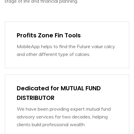
stage of life and financial planning.
Profits Zone Fin Tools
MobileApp helps to find the Future value calcy
and other different type of calcies.
Dedicated for MUTUAL FUND
DISTRIBUTOR
We have been providing expert mutual fund
advisory services for two decades, helping
clients build professional wealth.