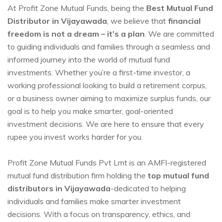
At Profit Zone Mutual Funds, being the
Best Mutual Fund
Distributor in Vijayawada
, we believe that
financial
freedom is not a dream – it’s a plan
. We are committed
to guiding individuals and families through a seamless and
informed journey into the world of mutual fund
investments. Whether you’re a first-time investor, a
working professional looking to build a retirement corpus,
or a business owner aiming to maximize surplus funds, our
goal is to help you make smarter, goal-oriented
investment decisions. We are here to ensure that every
rupee you invest works harder for you.
Profit Zone Mutual Funds Pvt Lmt is an AMFI-registered
mutual fund distribution firm holding the
top mutual fund
distributors in Vijayawada
-dedicated to helping
individuals and families make smarter investment
decisions. With a focus on transparency, ethics, and