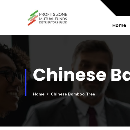
Home
Chinese B
Home
Chinese Bamboo Tree