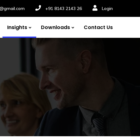
nv@gmail.com
+91 8143 2143 26
Login
Insights
Downloads
Contact Us