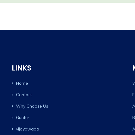
LINKS
Home
W
Contact
F
Why Choose Us
A
Guntur
R
vijayawada
A