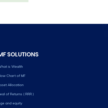
MF SOLUTIONS
hat is Wealth
low Chart of MF
sset Allocation
eal of Returns ( RRR )
ge and equity