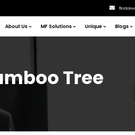
firstci
About Us
MF Solutions
Unique
Blogs
amboo Tree