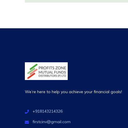
We’re here to help you achieve your financial goals!
+918143214326
firstcinv@gmail.com