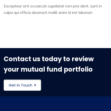
Excepteur sint occaecat cupidatat non proi dent, sunt in
culpa qui officia deserunt mollit anim id est laborum
Contact us today to review
your mutual fund portfolio
Get in Touch