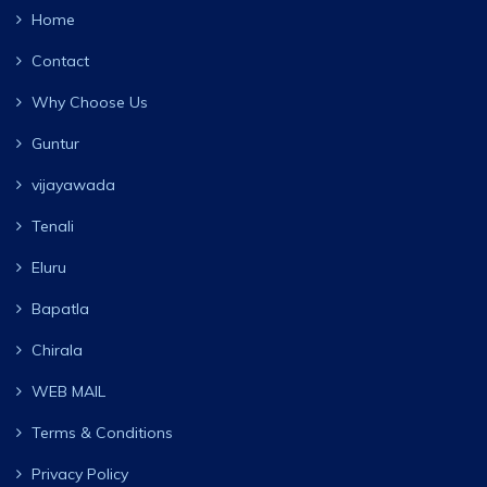
Home
Contact
Why Choose Us
Guntur
vijayawada
Tenali
Eluru
Bapatla
Chirala
WEB MAIL
Terms & Conditions
Privacy Policy