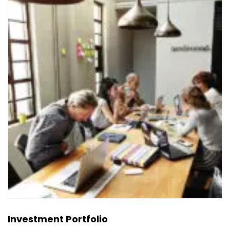
Investment Portfolio