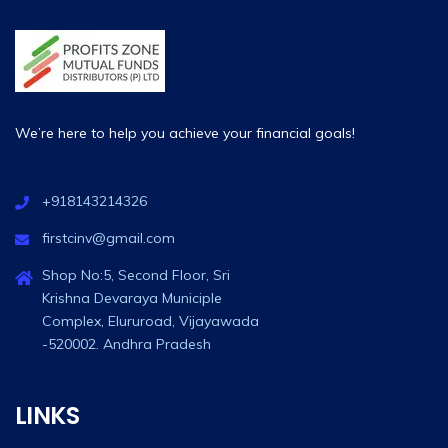
We’re here to help you achieve your financial goals!
+918143214326
firstcinv@gmail.com
Shop No:5, Second Floor, Sri
Krishna Devaraya Municiple
Complex, Elururoad, Vijayawada
-520002. Andhra Pradesh
LINKS