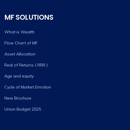
MF SOLUTIONS
What is Wealth
Flow Chart of MF
Asset Allocation
Real of Returns ( RRR )
Age and equity
Cycle of Market Emotion
New Brochure
Union Budget 2025