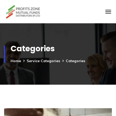
Categories
Home
Service Categories
Categories