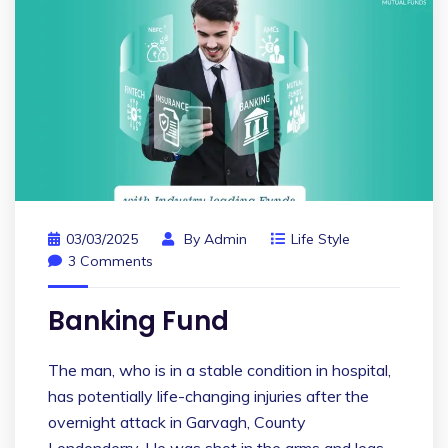
03/03/2025
By
Admin
Life Style
3 Comments
Banking Fund
The man, who is in a stable condition in hospital,
has potentially life-changing injuries after the
overnight attack in Garvagh, County