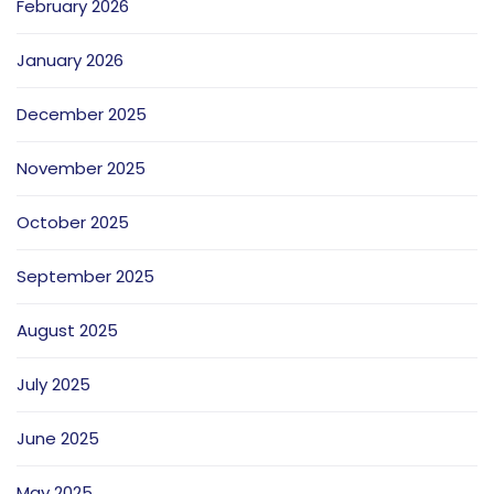
February 2026
January 2026
December 2025
November 2025
October 2025
September 2025
August 2025
July 2025
June 2025
May 2025