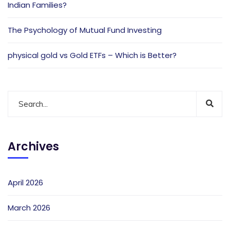
Indian Families?
The Psychology of Mutual Fund Investing
physical gold vs Gold ETFs – Which is Better?
Archives
April 2026
March 2026