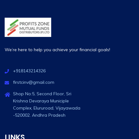
We’re here to help you achieve your financial goals!
+918143214326
firstcinv@gmail.com
Shop No:5, Second Floor, Sri
Krishna Devaraya Municiple
Complex, Elururoad, Vijayawada
-520002. Andhra Pradesh
LINKS