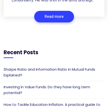
Londonderry. He was shot in the arms and legs.
Read more
Recent Posts
Sharpe Ratio and Information Ratio in Mutual Funds
Explained?
Investing in Value Funds: Do they have long term
potential?
How to Tackle Education Inflation. A practical guide to