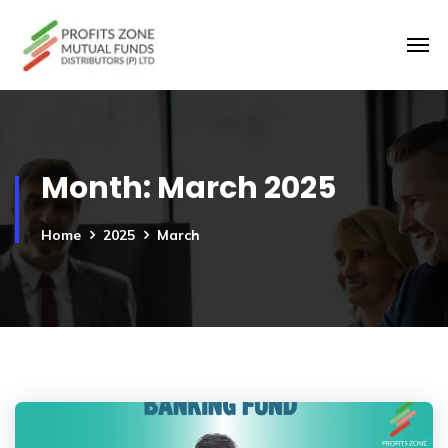
Month:
March 2025
Home
2025
March