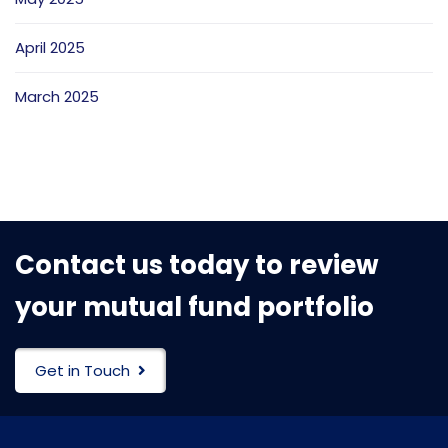
April 2025
March 2025
Contact us today to review
your mutual fund portfolio
Get in Touch