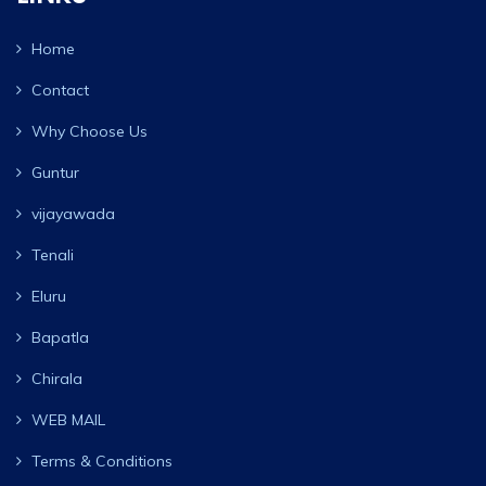
Home
Contact
Why Choose Us
Guntur
vijayawada
Tenali
Eluru
Bapatla
Chirala
WEB MAIL
Terms & Conditions