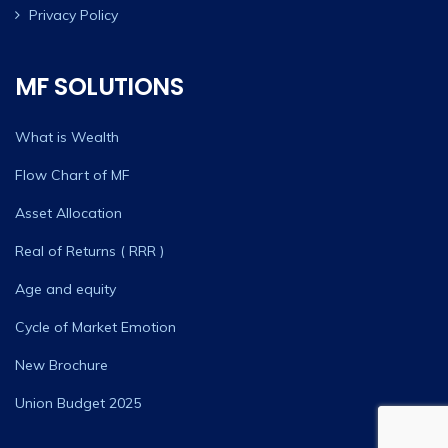
Privacy Policy
MF SOLUTIONS
What is Wealth
Flow Chart of MF
Asset Allocation
Real of Returns ( RRR )
Age and equity
Cycle of Market Emotion
New Brochure
Union Budget 2025