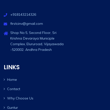
+918143214326
firstcinv@gmail.com
Shop No:5, Second Floor, Sri
Krishna Devaraya Municiple
Complex, Elururoad, Vijayawada
-520002. Andhra Pradesh
LINKS
Home
Contact
Why Choose Us
Guntur