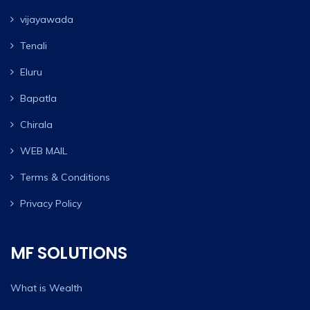
vijayawada
Tenali
Eluru
Bapatla
Chirala
WEB MAIL
Terms & Conditions
Privacy Policy
MF SOLUTIONS
What is Wealth