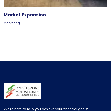
Market Expansion
Marketing
We’re here to help you achieve your financial goals!