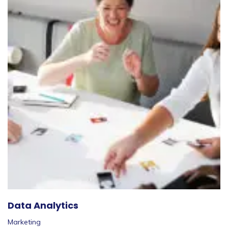
Data Analytics
Marketing