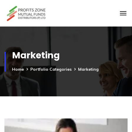
Marketing
Home
Portfolio Categories
Marketing