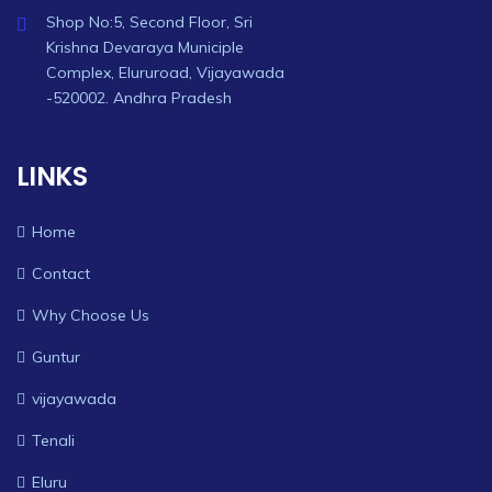
Shop No:5, Second Floor, Sri
Krishna Devaraya Municiple
Complex, Elururoad, Vijayawada
-520002. Andhra Pradesh
LINKS
Home
Contact
Why Choose Us
Guntur
vijayawada
Tenali
Eluru