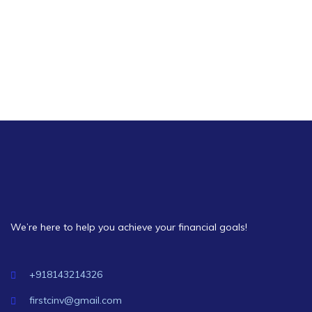
Strategy
We’re here to help you achieve your financial goals!
+918143214326
firstcinv@gmail.com