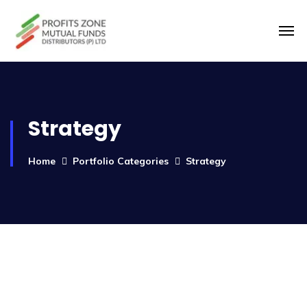
Strategy
Home
Portfolio Categories
Strategy