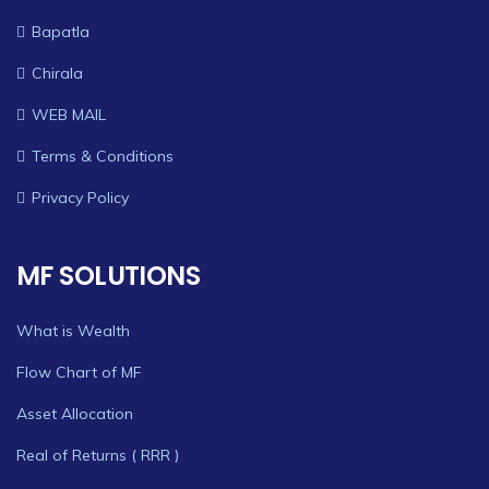
Bapatla
Chirala
WEB MAIL
Terms & Conditions
Privacy Policy
MF SOLUTIONS
What is Wealth
Flow Chart of MF
Asset Allocation
Real of Returns ( RRR )