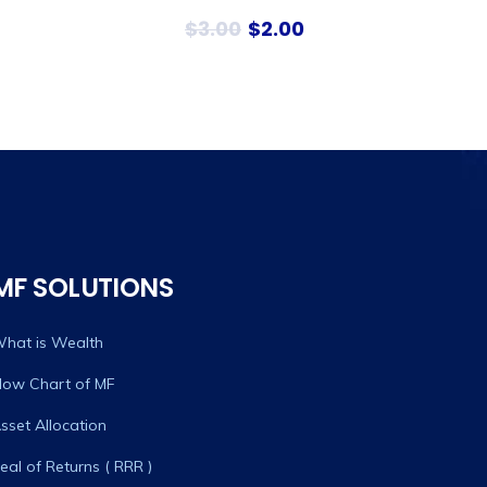
$
3.00
$
2.00
MF SOLUTIONS
hat is Wealth
low Chart of MF
sset Allocation
eal of Returns ( RRR )