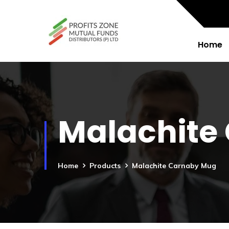
Home
Malachite
Home
Products
Malachite Carnaby Mug