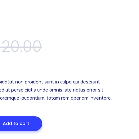
$
20.00
idatat non proident sunt in culpa qui deserunt
ed ut perspiciatis unde omnis iste natus error sit
oremque laudantium, totam rem aperiam inventore.
Add to cart