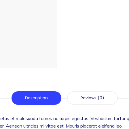
Description
Reviews (0)
etus et malesuada fames ac turpis egestas. Vestibulum tortor qua
 Aenean ultricies mi vitae est. Mauris placerat eleifend leo.