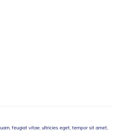
m, feugiat vitae, ultricies eget, tempor sit amet,