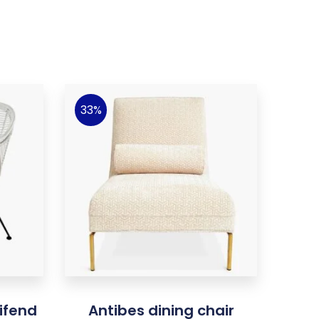
33%
ifend
Antibes dining chair