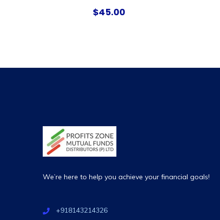
$
45.00
We’re here to help you achieve your financial goals!
+918143214326