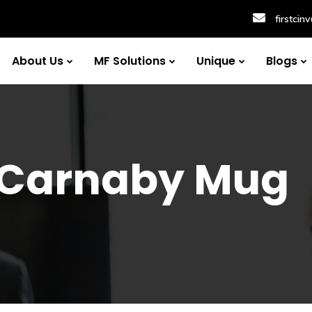
firstci
About Us
MF Solutions
Unique
Blogs
 Carnaby Mug