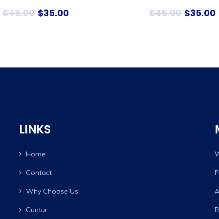
$
45.00
$
35.00
$
45.00
$
35.00
LINKS
Home
W
Contact
F
Why Choose Us
A
Guntur
R