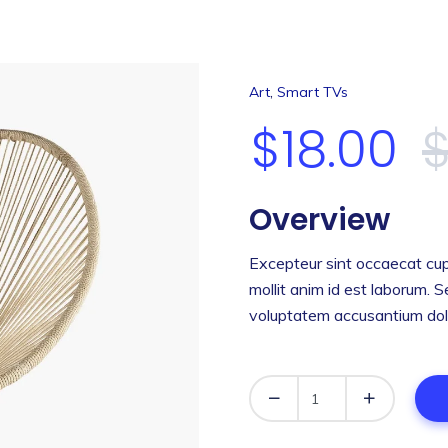
,
Art
Smart TVs
$
18.00
Overview
Excepteur sint occaecat cup
mollit anim id est laborum. S
voluptatem accusantium dol