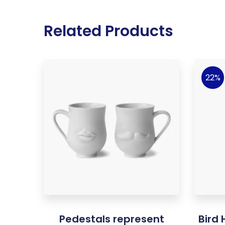
Related Products
22%
Pedestals represent
Bird