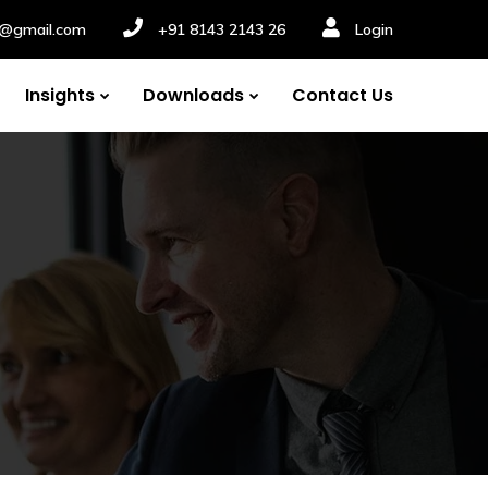
nv@gmail.com
+91 8143 2143 26
Login
Insights
Downloads
Contact Us