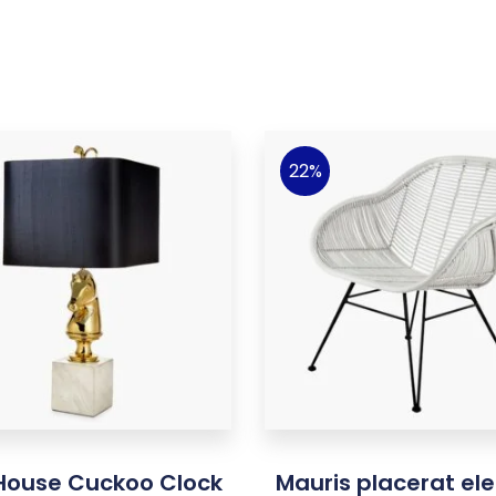
22%
 House Cuckoo Clock
Mauris placerat ele