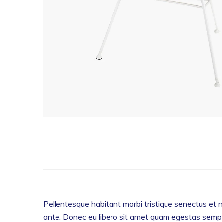
Pellentesque habitant morbi tristique senectus et n
ante. Donec eu libero sit amet quam egestas semper.