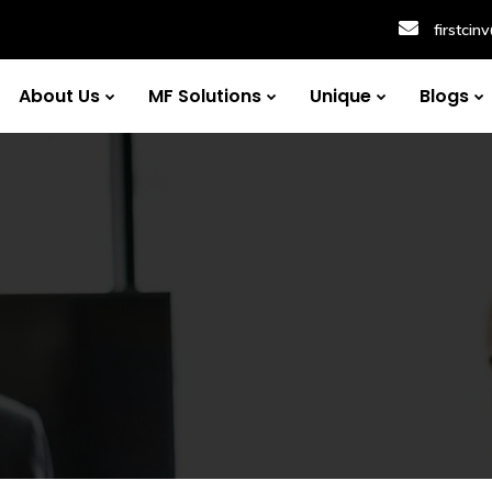
firstci
About Us
MF Solutions
Unique
Blogs