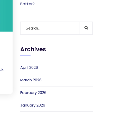
Better?
Archives
April 2026
ack
March 2026
February 2026
January 2026