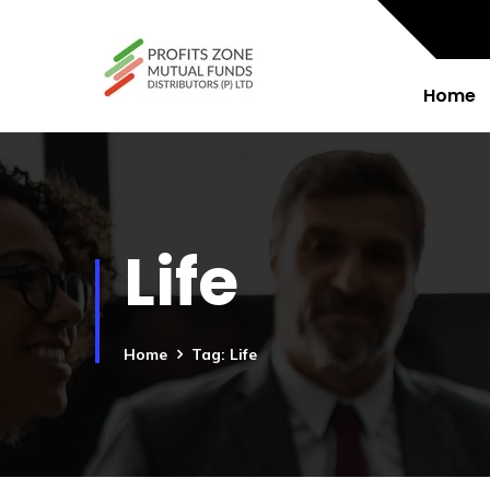
Home
Life
Home
Tag: Life