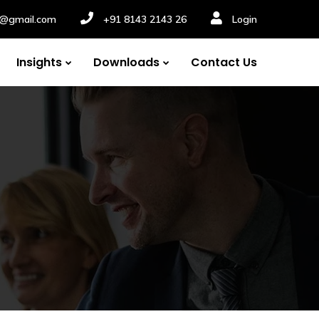
nv@gmail.com
+91 8143 2143 26
Login
Insights
Downloads
Contact Us