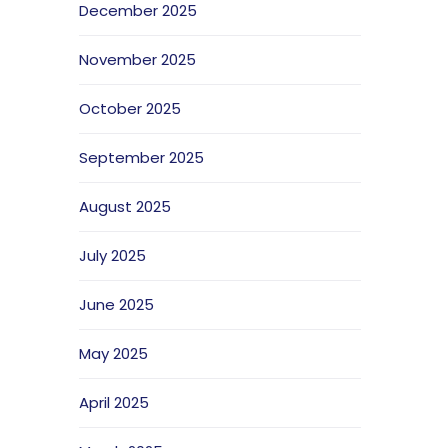
December 2025
November 2025
October 2025
September 2025
August 2025
July 2025
June 2025
May 2025
April 2025