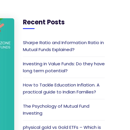
Recent Posts
Sharpe Ratio and Information Ratio in
Mutual Funds Explained?
Investing in Value Funds: Do they have
long term potential?
How to Tackle Education Inflation. A
practical guide to Indian Families?
The Psychology of Mutual Fund
Investing
physical gold vs Gold ETFs – Which is