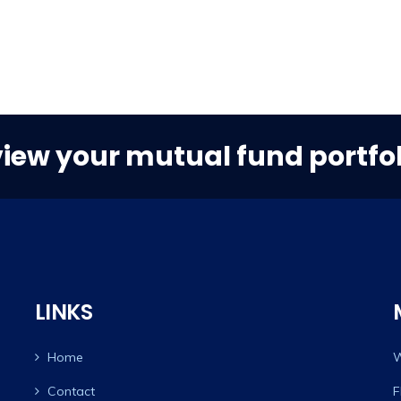
view your mutual fund portfol
LINKS
Home
W
Contact
F