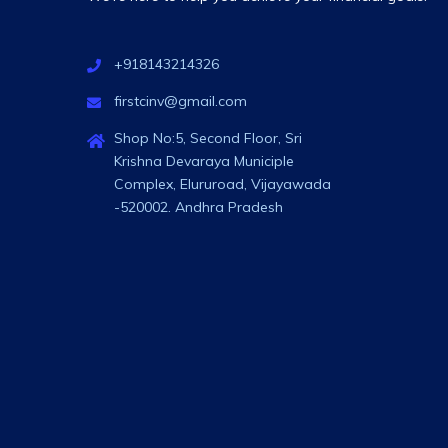
+918143214326
firstcinv@gmail.com
Shop No:5, Second Floor, Sri
Krishna Devaraya Municiple
Complex, Elururoad, Vijayawada
-520002. Andhra Pradesh