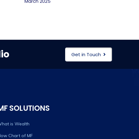
March 2025
io
Get in Touch
MF SOLUTIONS
hat is Wealth
low Chart of MF