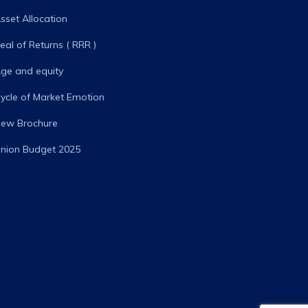
sset Allocation
eal of Returns ( RRR )
ge and equity
ycle of Market Emotion
ew Brochure
nion Budget 2025