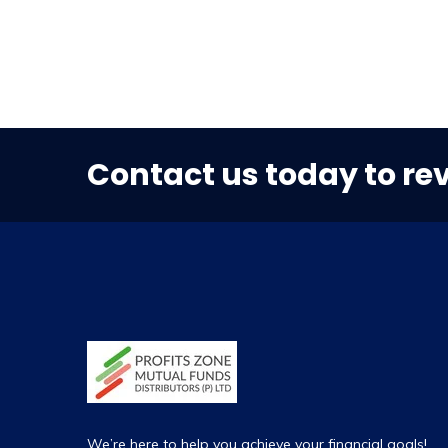
Contact us today to re
We’re here to help you achieve your financial goals!