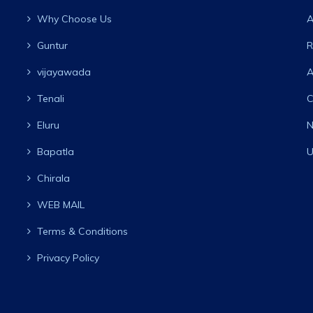
Why Choose Us
A
Guntur
R
vijayawada
A
Tenali
C
Eluru
N
Bapatla
U
Chirala
WEB MAIL
Terms & Conditions
Privacy Policy