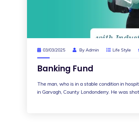
03/03/2025
By
Admin
Life Style
Banking Fund
The man, who is in a stable condition in hospita
in Garvagh, County Londonderry. He was shot 