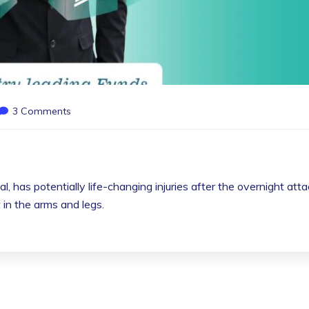
3 Comments
l, has potentially life-changing injuries after the overnight att
in the arms and legs.