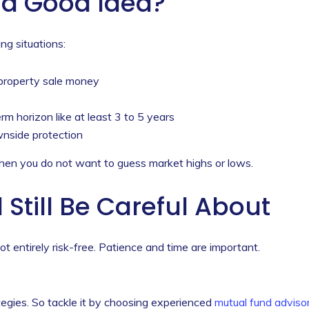
a Good Idea?
ng situations:
 property sale money
 horizon like at least 3 to 5 years
nside protection
en you do not want to guess market highs or lows.
Still Be Careful About
t entirely risk-free. Patience and time are important.
tegies. So tackle it by choosing experienced
mutual fund adviso