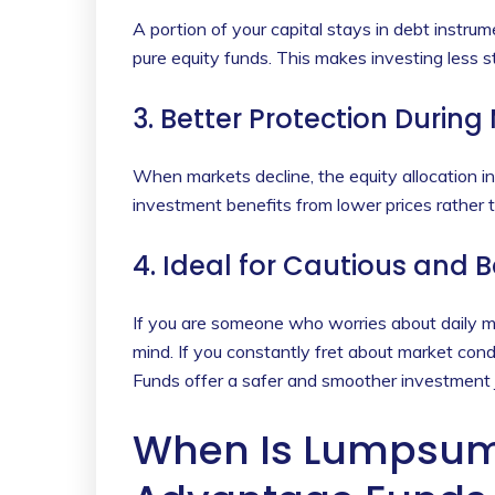
A portion of your capital stays in debt instrum
pure equity funds. This makes investing less st
3. Better Protection During
When markets decline, the equity allocation i
investment benefits from lower prices rather th
4. Ideal for Cautious and 
If you are someone who worries about daily
mind. If you constantly fret about market con
Funds offer a safer and smoother investment j
When Is Lumpsum 