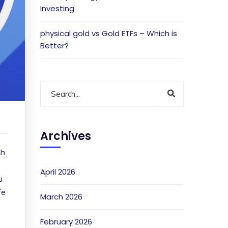
Investing
physical gold vs Gold ETFs – Which is
Better?
Archives
ch
April 2026
u
fe
March 2026
February 2026