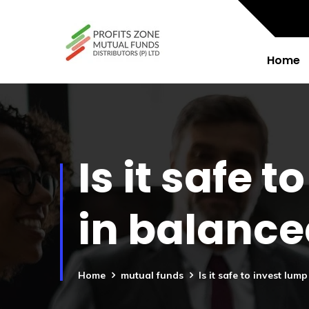
Home
Is it safe
in balanc
Home
mutual funds
Is it safe to invest l