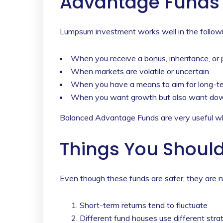
Advantage Funds 
Lumpsum investment works well in the followi
When you receive a bonus, inheritance, or
When markets are volatile or uncertain
When you have a means to aim for long-term
When you want growth but also want dow
Balanced Advantage Funds are very useful wh
Things You Should 
Even though these funds are safer, they are no
Short-term returns tend to fluctuate
Different fund houses use different stra