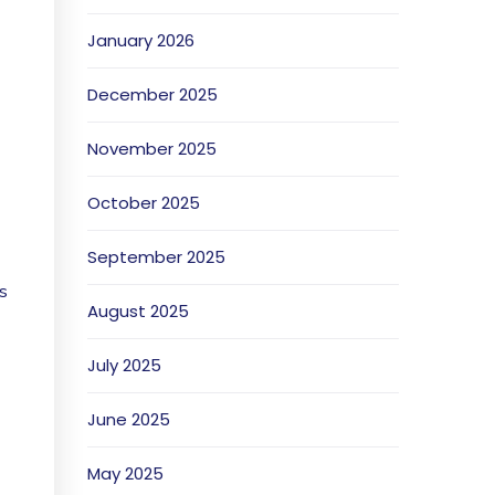
January 2026
December 2025
November 2025
October 2025
September 2025
s
August 2025
July 2025
June 2025
May 2025