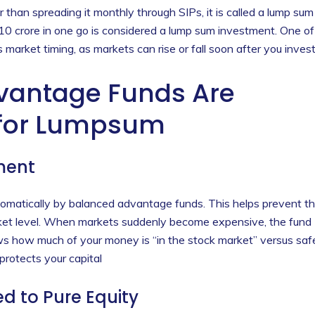
r than spreading it monthly through SIPs, it is called a lump sum
 10 crore in one go is considered a lump sum investment. One of
market timing, as markets can rise or fall soon after you invest
vantage Funds Are
 for Lumpsum
ment
omatically by balanced advantage funds. This helps prevent t
rket level. When markets suddenly become expensive, the fund
s how much of your money is “in the stock market” versus saf
protects your capital
ed to Pure Equity