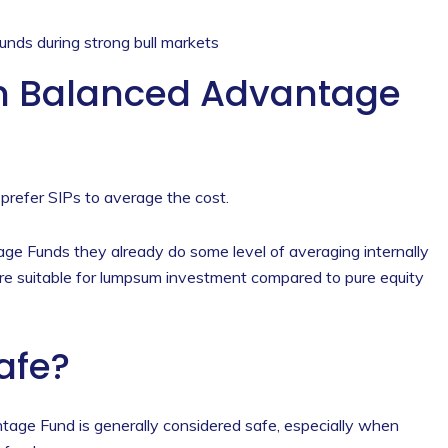
unds during strong bull markets
n Balanced Advantage
 prefer SIPs to average the cost.
 Funds they already do some level of averaging internally
re suitable for lumpsum investment compared to pure equity
Safe?
age Fund is generally considered safe, especially when