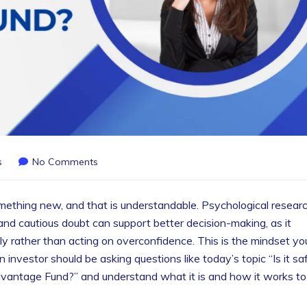
s
No Comments
mething new, and that is understandable. Psychological resear
and cautious doubt can support better decision-making, as it
lly rather than acting on overconfidence. This is the mindset yo
nvestor should be asking questions like today’s topic “Is it sa
vantage Fund?” and understand what it is and how it works to