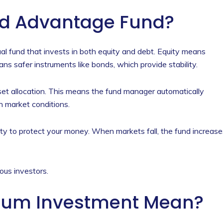
ed Advantage Fund?
l fund that invests in both equity and debt. Equity means
 safer instruments like bonds, which provide stability.
sset allocation. This means the fund manager automatically
n market conditions.
ty to protect your money. When markets fall, the fund increase
ous investors.
um Investment Mean?