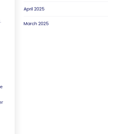
April 2025
.
March 2025
he
er