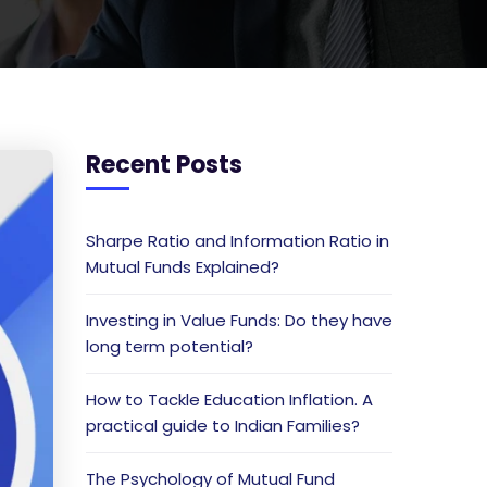
Recent Posts
Sharpe Ratio and Information Ratio in
Mutual Funds Explained?
Investing in Value Funds: Do they have
long term potential?
How to Tackle Education Inflation. A
practical guide to Indian Families?
The Psychology of Mutual Fund