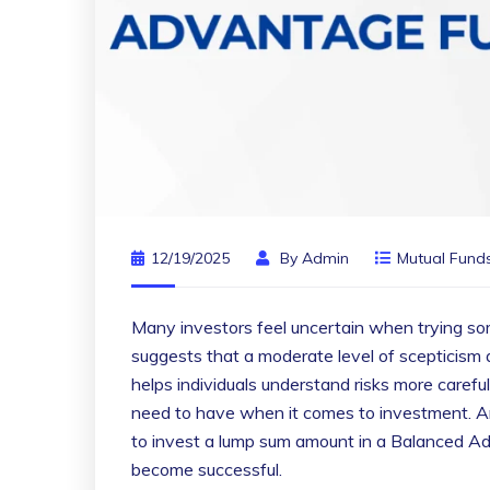
12/19/2025
By
Admin
Mutual Fund
Many investors feel uncertain when trying so
suggests that a moderate level of scepticism 
helps individuals understand risks more carefu
need to have when it comes to investment. An i
to invest a lump sum amount in a Balanced Ad
become successful.