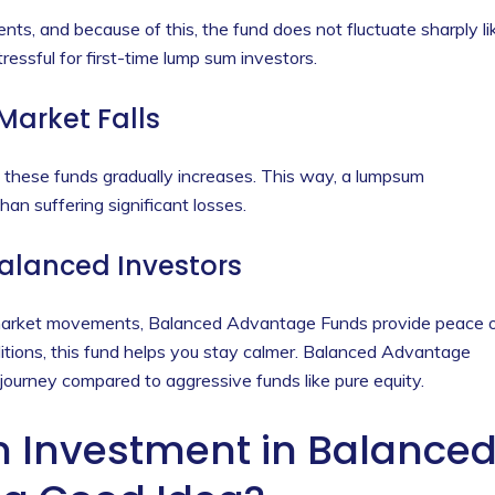
ents, and because of this, the fund does not fluctuate sharply li
ressful for first-time lump sum investors.
 Market Falls
n these funds gradually increases. This way, a lumpsum
an suffering significant losses.
Balanced Investors
 market movements, Balanced Advantage Funds provide peace 
ditions, this fund helps you stay calmer. Balanced Advantage
ourney compared to aggressive funds like pure equity.
Investment in Balance