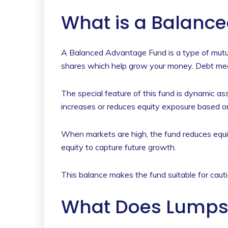
What is a Balanc
A Balanced Advantage Fund is a type of mutua
shares which help grow your money. Debt means
The special feature of this fund is dynamic a
increases or reduces equity exposure based o
When markets are high, the fund reduces equi
equity to capture future growth.
This balance makes the fund suitable for cauti
What Does Lumps