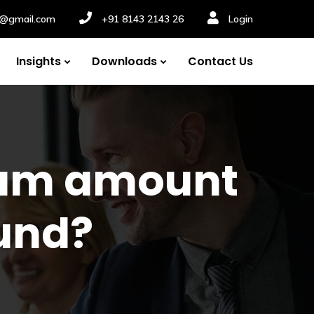
nv@gmail.com
+91 8143 2143 26
Login
Insights
Downloads
Contact Us
 sum amount
und?