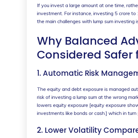
If you invest a large amount at one time, rathe
investment. For instance, investing 5 crore to
the main challenges with lump sum investing is 
Why Balanced Ad
Considered Safer
1. Automatic Risk Manage
The equity and debt exposure is managed aut
risk of investing a lump sum at the wrong ma
lowers equity exposure [equity exposure show
investments like bonds or cash.] which in turn 
2. Lower Volatility Compar