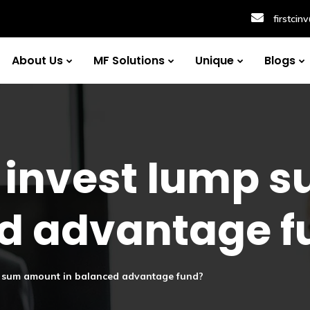
firstci
About Us
MF Solutions
Unique
Blogs
 to invest lump
ed advantage f
ump sum amount in balanced advantage fund?