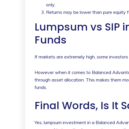
only.
Returns may be lower than pure equity f
Lumpsum vs SIP i
Funds
If markets are extremely high, some investors
However when it comes to Balanced Advantage
through asset allocation. This makes them mo
funds.
Final Words, Is It 
Yes, lumpsum investment in a Balanced Advant