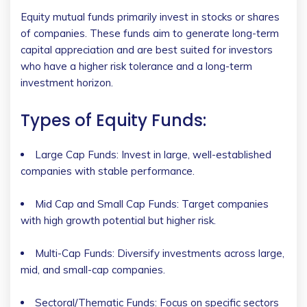
Equity mutual funds primarily invest in stocks or shares
of companies. These funds aim to generate long-term
capital appreciation and are best suited for investors
who have a higher risk tolerance and a long-term
investment horizon.
Types of Equity Funds:
Large Cap Funds: Invest in large, well-established
companies with stable performance.
Mid Cap and Small Cap Funds: Target companies
with high growth potential but higher risk.
Multi-Cap Funds: Diversify investments across large,
mid, and small-cap companies.
Sectoral/Thematic Funds: Focus on specific sectors