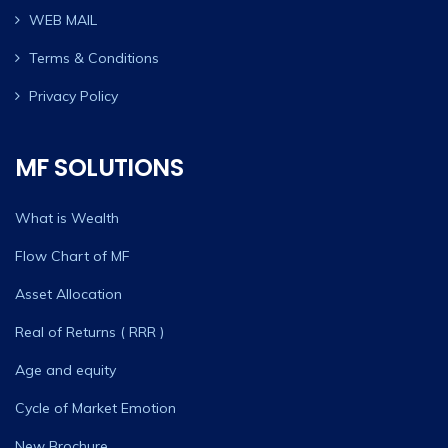
WEB MAIL
Terms & Conditions
Privacy Policy
MF SOLUTIONS
What is Wealth
Flow Chart of MF
Asset Allocation
Real of Returns ( RRR )
Age and equity
Cycle of Market Emotion
New Brochure