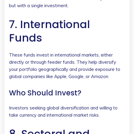
but with a single investment.
7. International
Funds
These funds invest in international markets, either
directly or through feeder funds. They help diversify
your portfolio geographically and provide exposure to
global companies like Apple, Google, or Amazon.
Who Should Invest?
Investors seeking global diversification and willing to
take currency and international market risks.
8. Sectoral and