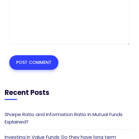
Recent Posts
Sharpe Ratio and Information Ratio in Mutual Funds
Explained?
Investing in Value Funds: Do they have long term