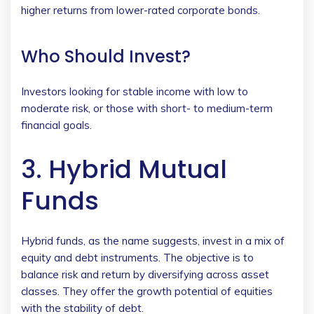
higher returns from lower-rated corporate bonds.
Who Should Invest?
Investors looking for stable income with low to
moderate risk, or those with short- to medium-term
financial goals.
3. Hybrid Mutual
Funds
Hybrid funds, as the name suggests, invest in a mix of
equity and debt instruments. The objective is to
balance risk and return by diversifying across asset
classes. They offer the growth potential of equities
with the stability of debt.