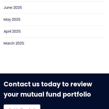
June 2025
May 2025
April 2025
March 2025
Contact us today to review
your mutual fund portfolio