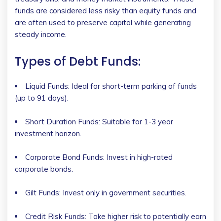
funds are considered less risky than equity funds and
are often used to preserve capital while generating
steady income.
Types of Debt Funds:
Liquid Funds: Ideal for short-term parking of funds
(up to 91 days).
Short Duration Funds: Suitable for 1-3 year
investment horizon.
Corporate Bond Funds: Invest in high-rated
corporate bonds.
Gilt Funds: Invest only in government securities.
Credit Risk Funds: Take higher risk to potentially earn