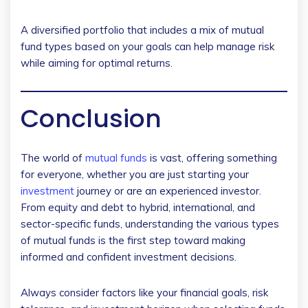
A diversified portfolio that includes a mix of mutual
fund types based on your goals can help manage risk
while aiming for optimal returns.
Conclusion
The world of
mutual funds
is vast, offering something
for everyone, whether you are just starting your
investment
journey or are an experienced investor.
From equity and debt to hybrid, international, and
sector-specific funds, understanding the various types
of mutual funds is the first step toward making
informed and confident investment decisions.
Always consider factors like your financial goals, risk