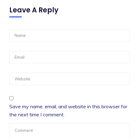
Leave A Reply
Save my name, email, and website in this browser for
the next time I comment.