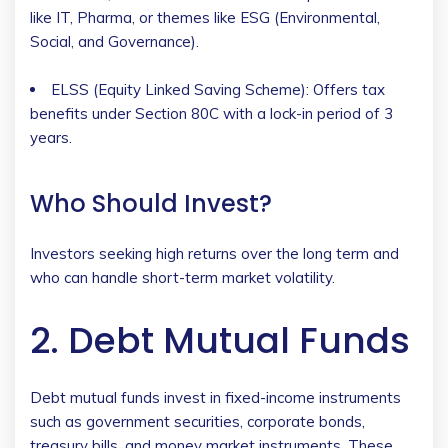
like IT, Pharma, or themes like ESG (Environmental,
Social, and Governance).
ELSS (Equity Linked Saving Scheme): Offers tax
benefits under Section 80C with a lock-in period of 3
years.
Who Should Invest?
Investors seeking high returns over the long term and
who can handle short-term market volatility.
2. Debt Mutual Funds
Debt mutual funds invest in fixed-income instruments
such as government securities, corporate bonds,
treasury bills, and money market instruments. These