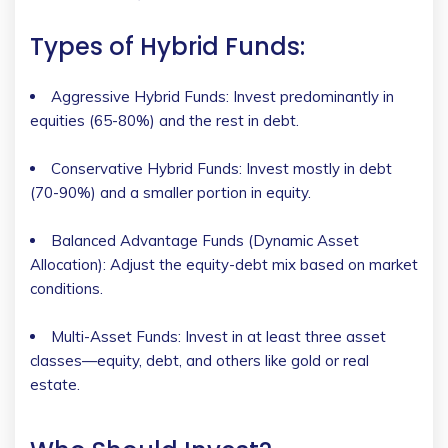
Types of Hybrid Funds:
Aggressive Hybrid Funds: Invest predominantly in
equities (65-80%) and the rest in debt.
Conservative Hybrid Funds: Invest mostly in debt
(70-90%) and a smaller portion in equity.
Balanced Advantage Funds (Dynamic Asset
Allocation): Adjust the equity-debt mix based on market
conditions.
Multi-Asset Funds: Invest in at least three asset
classes—equity, debt, and others like gold or real
estate.