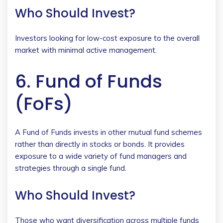
Who Should Invest?
Investors looking for low-cost exposure to the overall
market with minimal active management.
6. Fund of Funds
(FoFs)
A Fund of Funds invests in other mutual fund schemes
rather than directly in stocks or bonds. It provides
exposure to a wide variety of fund managers and
strategies through a single fund.
Who Should Invest?
Those who want diversification across multiple funds