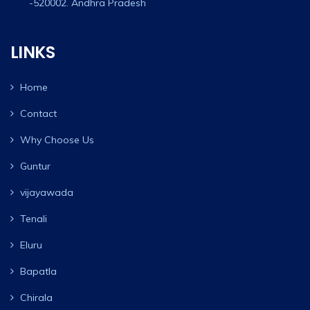
-520002. Andhra Pradesh
LINKS
Home
Contact
Why Choose Us
Guntur
vijayawada
Tenali
Eluru
Bapatla
Chirala