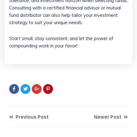
tolerance, and investment horizon when selecting funds.
Consulting with a certified financial advisor or mutual
fund distributor can also help tailor your investment
strategy to suit your unique needs.
Start small, stay consistent, and let the power of
compounding work in your favor!
Previous Post
Newer Post