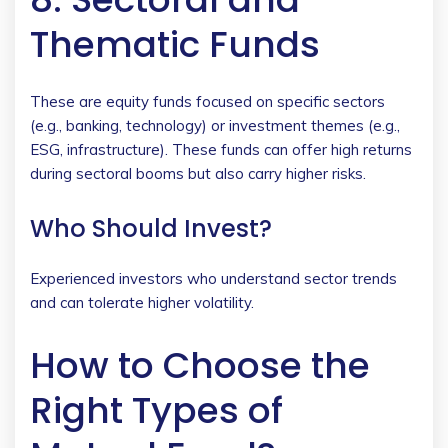
Thematic Funds
These are equity funds focused on specific sectors
(e.g., banking, technology) or investment themes (e.g.,
ESG, infrastructure). These funds can offer high returns
during sectoral booms but also carry higher risks.
Who Should Invest?
Experienced investors who understand sector trends
and can tolerate higher volatility.
How to Choose the
Right Types of