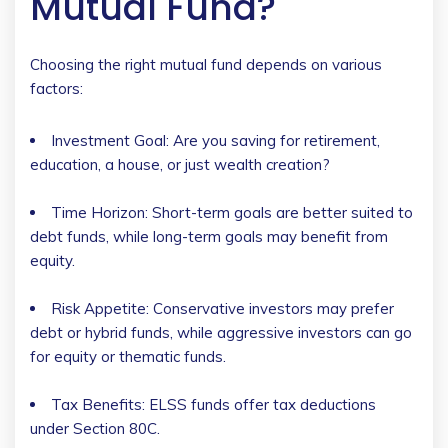
Mutual Fund?
Choosing the right mutual fund depends on various
factors:
Investment Goal: Are you saving for retirement,
education, a house, or just wealth creation?
Time Horizon: Short-term goals are better suited to
debt funds, while long-term goals may benefit from
equity.
Risk Appetite: Conservative investors may prefer
debt or hybrid funds, while aggressive investors can go
for equity or thematic funds.
Tax Benefits: ELSS funds offer tax deductions
under Section 80C.