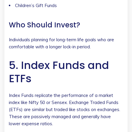
Children’s Gift Funds
Who Should Invest?
Individuals planning for long-term life goals who are
comfortable with a longer lock-in period.
5. Index Funds and
ETFs
Index Funds replicate the performance of a market
index like Nifty 50 or Sensex. Exchange Traded Funds
(ETFs) are similar but traded like stocks on exchanges.
These are passively managed and generally have
lower expense ratios.