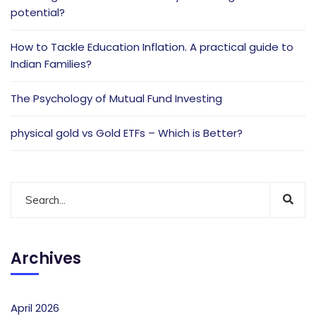
potential?
How to Tackle Education Inflation. A practical guide to
Indian Families?
The Psychology of Mutual Fund Investing
physical gold vs Gold ETFs – Which is Better?
Archives
April 2026