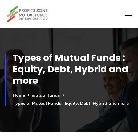
Types of Mutual Funds :
Equity, Debt, Hybrid and
more
Home
mutual funds
Types of Mutual Funds : Equity, Debt, Hybrid and more