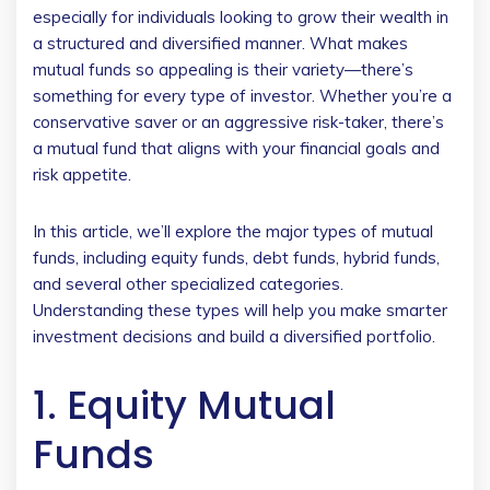
especially for individuals looking to grow their wealth in
a structured and diversified manner. What makes
mutual funds so appealing is their variety—there’s
something for every type of investor. Whether you’re a
conservative saver or an aggressive risk-taker, there’s
a mutual fund that aligns with your financial goals and
risk appetite.
In this article, we’ll explore the major types of mutual
funds, including equity funds, debt funds, hybrid funds,
and several other specialized categories.
Understanding these types will help you make smarter
investment decisions and build a diversified portfolio.
1. Equity Mutual
Funds