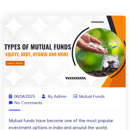
06/04/2025
By
Admin
Mutual Funds
No Comments
Mutual funds have become one of the most popular
investment options in India and around the world,