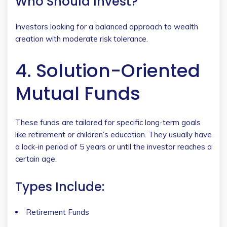
Who Should Invest?
Investors looking for a balanced approach to wealth
creation with moderate risk tolerance.
4. Solution-Oriented
Mutual Funds
These funds are tailored for specific long-term goals
like retirement or children’s education. They usually have
a lock-in period of 5 years or until the investor reaches a
certain age.
Types Include:
Retirement Funds