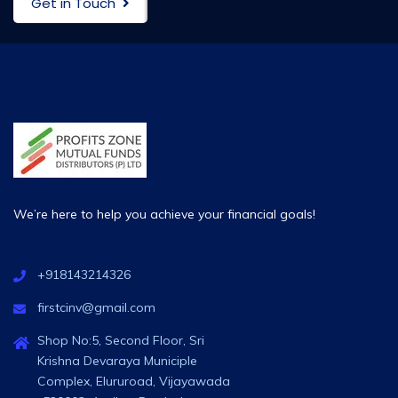
Get in Touch
We’re here to help you achieve your financial goals!
+918143214326
firstcinv@gmail.com
Shop No:5, Second Floor, Sri
Krishna Devaraya Municiple
Complex, Elururoad, Vijayawada