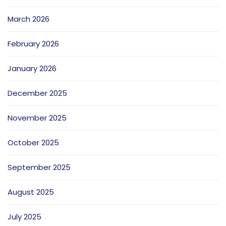
March 2026
February 2026
January 2026
December 2025
November 2025
October 2025
September 2025
August 2025
July 2025