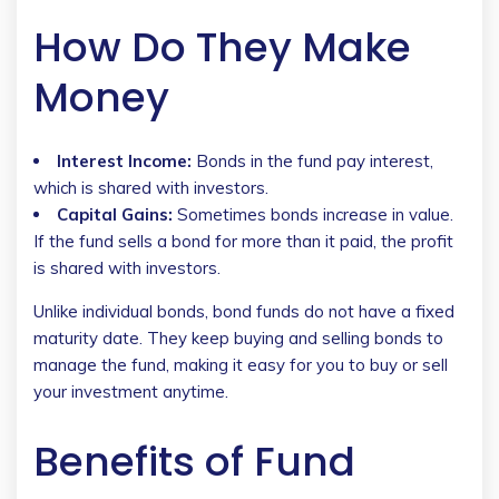
How Do They Make
Money
Interest Income:
Bonds in the fund pay interest,
which is shared with investors.
Capital Gains:
Sometimes bonds increase in value.
If the fund sells a bond for more than it paid, the profit
is shared with investors.
Unlike individual bonds, bond funds do not have a fixed
maturity date. They keep buying and selling bonds to
manage the fund, making it easy for you to buy or sell
your investment anytime.
Benefits of Fund