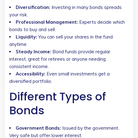
Diversification:
Investing in many bonds spreads
your risk.
Professional Management:
Experts decide which
bonds to buy and sell.
Liquidity:
You can sell your shares in the fund
anytime.
Steady Income:
Bond funds provide regular
interest, great for retirees or anyone needing
consistent income.
Accessibility:
Even small investments get a
diversified portfolio.
Different Types of
Bonds
Government Bonds:
Issued by the government.
Very safe but offer lower interest.