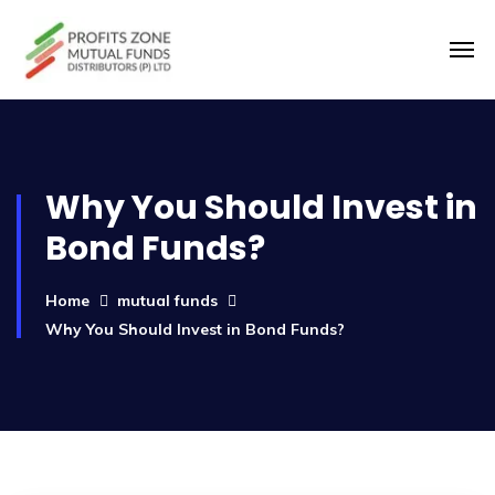
Why You Should Invest in
Bond Funds?
Home
mutual funds
Why You Should Invest in Bond Funds?