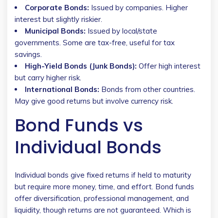
Corporate Bonds:
Issued by companies. Higher
interest but slightly riskier.
Municipal Bonds:
Issued by local/state
governments. Some are tax-free, useful for tax
savings.
High-Yield Bonds (Junk Bonds):
Offer high interest
but carry higher risk.
International Bonds:
Bonds from other countries.
May give good returns but involve currency risk.
Bond Funds vs
Individual Bonds
Individual bonds give fixed returns if held to maturity
but require more money, time, and effort. Bond funds
offer diversification, professional management, and
liquidity, though returns are not guaranteed. Which is