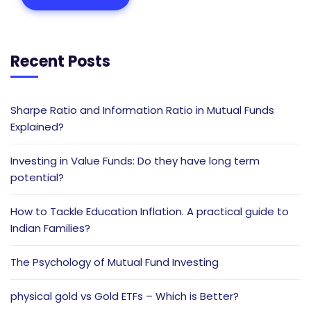
Recent Posts
Sharpe Ratio and Information Ratio in Mutual Funds
Explained?
Investing in Value Funds: Do they have long term
potential?
How to Tackle Education Inflation. A practical guide to
Indian Families?
The Psychology of Mutual Fund Investing
physical gold vs Gold ETFs – Which is Better?