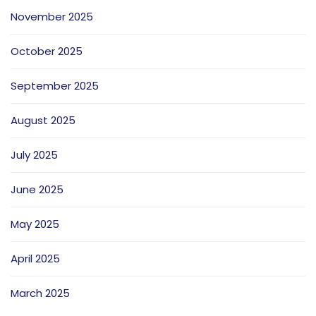
November 2025
October 2025
September 2025
August 2025
July 2025
June 2025
May 2025
April 2025
March 2025