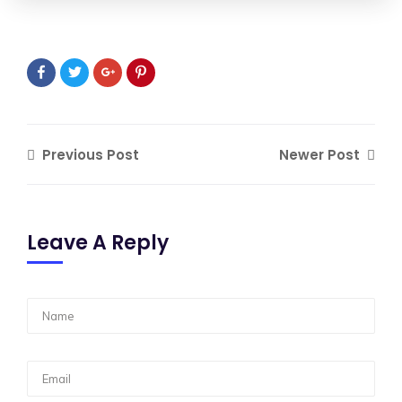
Previous Post
Newer Post
Leave A Reply