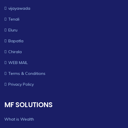
vijayawada
Tenali
Eluru
Bapatla
Chirala
WEB MAIL
Terms & Conditions
Privacy Policy
MF SOLUTIONS
What is Wealth