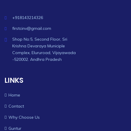
+918143214326
firstcinv@gmail.com
Shop No:5, Second Floor, Sri
Krishna Devaraya Municiple
Complex, Elururoad, Vijayawada
-520002. Andhra Pradesh
LINKS
Home
Contact
Why Choose Us
Guntur