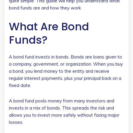
quite simple. This guide will help you understand what
bond funds are and how they work.
What Are Bond
Funds?
A bond fund invests in bonds. Bonds are loans given to
a company, government, or organization. When you buy
a bond, you lend money to the entity and receive
regular interest payments, plus your principal back on a
fixed date.
A bond fund pools money from many investors and
invests in a mix of bonds. This spreads the risk and
allows you to invest more safely without facing major
losses.