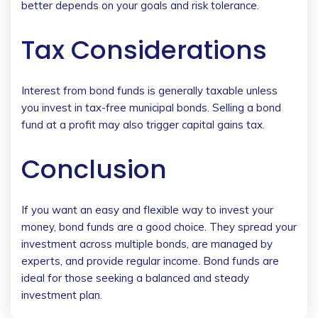
better depends on your goals and risk tolerance.
Tax Considerations
Interest from bond funds is generally taxable unless
you invest in tax-free municipal bonds. Selling a bond
fund at a profit may also trigger capital gains tax.
Conclusion
If you want an easy and flexible way to invest your
money, bond funds are a good choice. They spread your
investment across multiple bonds, are managed by
experts, and provide regular income. Bond funds are
ideal for those seeking a balanced and steady
investment plan.