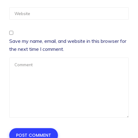
Save my name, email, and website in this browser for
the next time I comment.