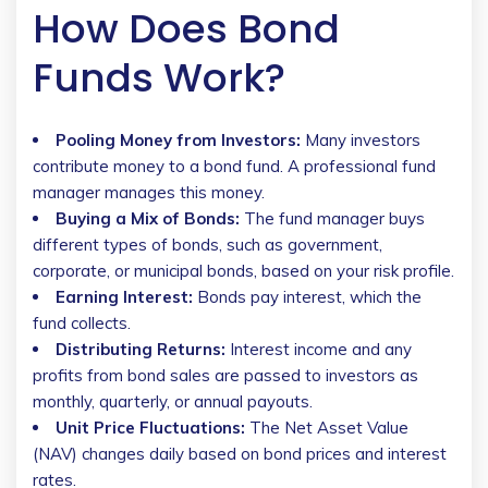
How Does Bond
Funds Work?
Pooling Money from Investors:
Many investors
contribute money to a bond fund. A professional fund
manager manages this money.
Buying a Mix of Bonds:
The fund manager buys
different types of bonds, such as government,
corporate, or municipal bonds, based on your risk profile.
Earning Interest:
Bonds pay interest, which the
fund collects.
Distributing Returns:
Interest income and any
profits from bond sales are passed to investors as
monthly, quarterly, or annual payouts.
Unit Price Fluctuations:
The Net Asset Value
(NAV) changes daily based on bond prices and interest
rates.