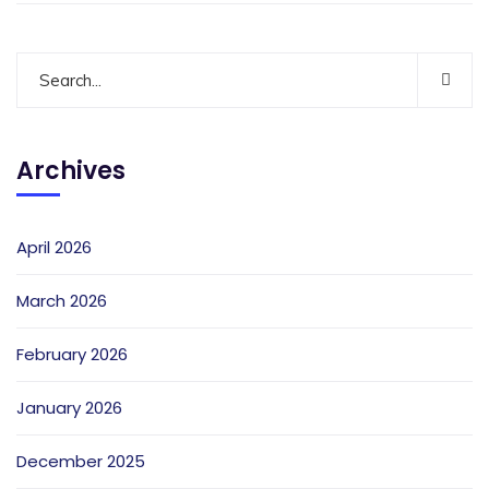
Archives
April 2026
March 2026
February 2026
January 2026
December 2025