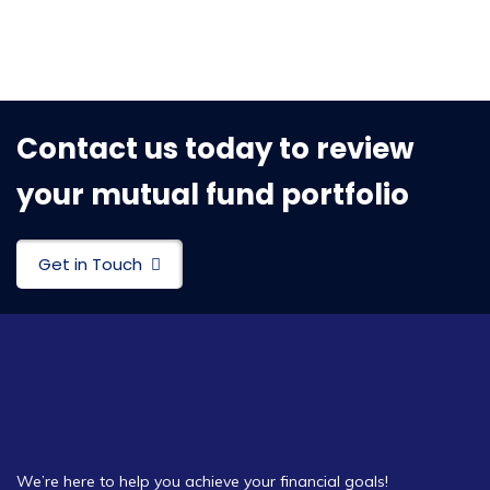
Contact us today to review
your mutual fund portfolio
Get in Touch
We’re here to help you achieve your financial goals!