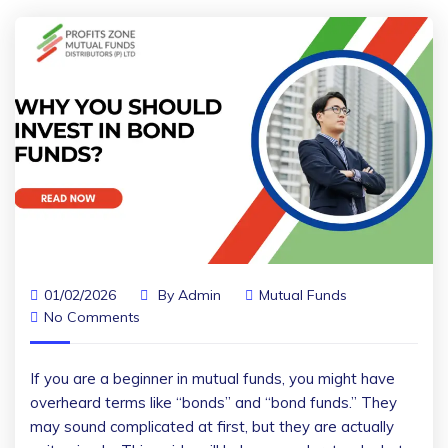
01/02/2026
By
Admin
Mutual Funds
No Comments
If you are a beginner in mutual funds, you might have
overheard terms like “bonds” and “bond funds.” They
may sound complicated at first, but they are actually