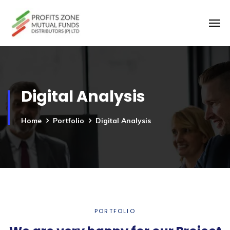
Digital Analysis
Home
Portfolio
Digital Analysis
PORTFOLIO