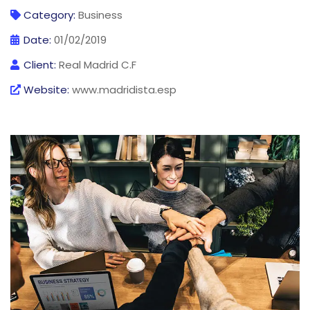
Category:
Business
Date:
01/02/2019
Client:
Real Madrid C.F
Website:
www.madridista.esp