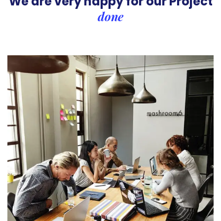
We are very happy for our
Project
done