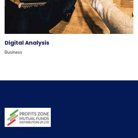
Digital Analysis
Business