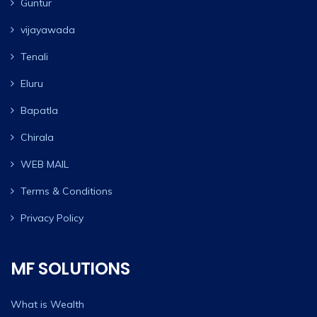
Guntur
vijayawada
Tenali
Eluru
Bapatla
Chirala
WEB MAIL
Terms & Conditions
Privacy Policy
MF SOLUTIONS
What is Wealth