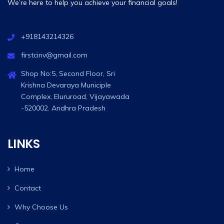
We’re here to help you achieve your financial goals!
+918143214326
firstcinv@gmail.com
Shop No:5, Second Floor, Sri
Krishna Devaraya Municiple
Complex, Elururoad, Vijayawada
-520002. Andhra Pradesh
LINKS
Home
Contact
Why Choose Us