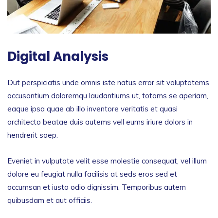
Digital Analysis
Dut perspiciatis unde omnis iste natus error sit voluptatems
accusantium doloremqu laudantiums ut, totams se aperiam,
eaque ipsa quae ab illo inventore veritatis et quasi
architecto beatae duis autems vell eums iriure dolors in
hendrerit saep.
Eveniet in vulputate velit esse molestie consequat, vel illum
dolore eu feugiat nulla facilisis at seds eros sed et
accumsan et iusto odio dignissim. Temporibus autem
quibusdam et aut officiis.